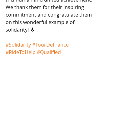
We thank them for their inspiring 
commitment and congratulate them 
on this wonderful example of 
solidarity! 🌟
#Solidarity
#TourDeFrance
#RideToHelp
#Qualified