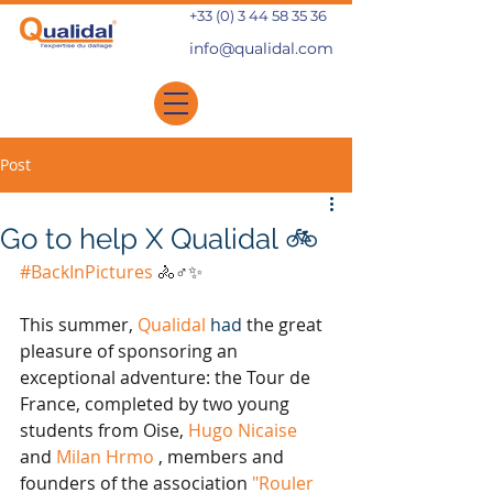
+33 (0) 3 44 58 35 36
info@qualidal.com
Post
Go to help X Qualidal 🚲
#BackInPictures
🚴♂️✨
This summer,
Qualidal
 had 
the great 
pleasure of sponsoring an 
exceptional adventure: the Tour de 
France, completed by two young 
students from Oise,
Hugo Nicaise
and
Milan Hrmo
, members and 
founders of the association
"Rouler 