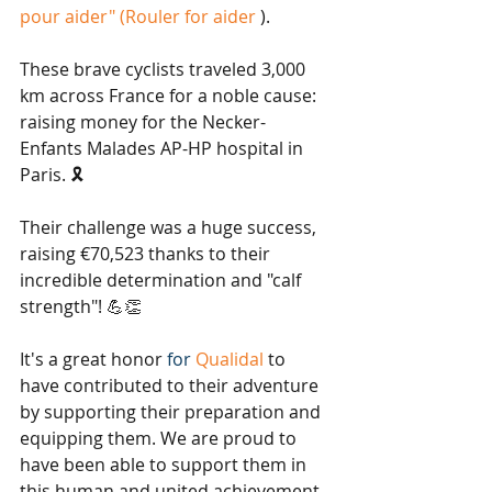
pour aider" (Rouler for aider
).
These brave cyclists traveled 3,000 
km across France for a noble cause: 
raising money for the Necker-
Enfants Malades AP-HP hospital in 
Paris. 🎗️
Their challenge was a huge success, 
raising €70,523 thanks to their 
incredible determination and "calf 
strength"! 💪👏
It's a great honor
 for 
Qualidal
to 
have contributed to their adventure 
by supporting their preparation and 
equipping them. We are proud to 
have been able to support them in 
this human and united achievement. 