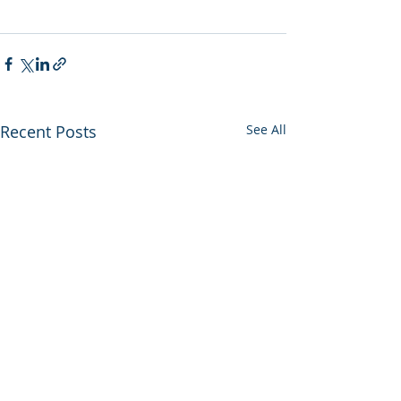
Recent Posts
See All