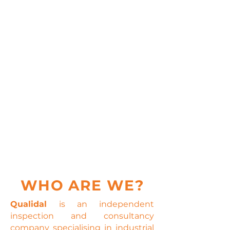
WHO ARE WE?
Qualidal
is an independent
inspection and consultancy
company specialising in industrial