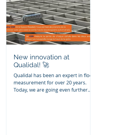
solutions to ensure the durability
and
New innovation at
Qualidal! 🚀
Qualidal has been an expert in floor
measurement for over 20 years.
Today, we are going even further
with our new GSR profilograph from
CoGri Engineering - CoGri Group,
which is designed to accurately
measure the top of automated
warehouses and diagnose problems
on existing gratings. ☺️ 🎥 Watch the