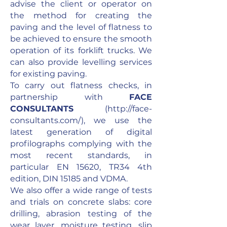
advise the client or operator on
the method for creating the
paving and the level of flatness to
be achieved to ensure the smooth
operation of its forklift trucks. We
can also provide levelling services
for existing paving.
To carry out flatness checks, in
partnership with
FACE
CONSULTANTS
(
http://face-
consultants.com/),
we use the
latest generation of digital
profilographs complying with the
most recent standards, in
particular EN 15620, TR34 4th
edition, DIN 15185 and VDMA.
We also offer a wide range of tests
and trials on concrete slabs: core
drilling, abrasion testing of the
wear layer, moisture testing, slip