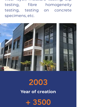
testing, fibre homogeneity
testing, testing on concrete
specimens, etc.
2003
Year of creation
+ 3500