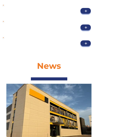
+
Polishing & sanding
Flatness grinding for
+
process
+
Maintenance & Upkeep
News