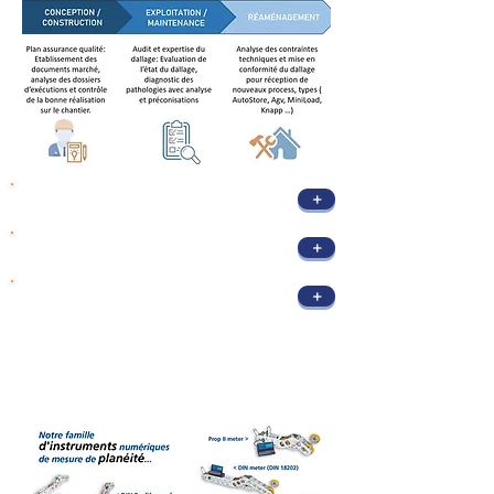
+
Project Management Assistance (PMA)
+
Audit & Expertise
+
Redevelopment / Automation
Flatness