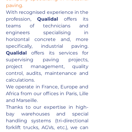
paving.
With recognised experience in the
profession,
Qualidal
offers its
teams of technicians and
engineers specialising in
horizontal concrete and, more
specifically, industrial paving.
Qualidal
offers its services for
supervising paving projects,
project management, quality
control, audits, maintenance and
calculations.
We operate in France, Europe and
Africa from our offices in Paris, Lille
and Marseille.
Thanks to our expertise in high-
bay warehouses and special
handling systems (tri-directional
forklift trucks, AGVs, etc.), we can