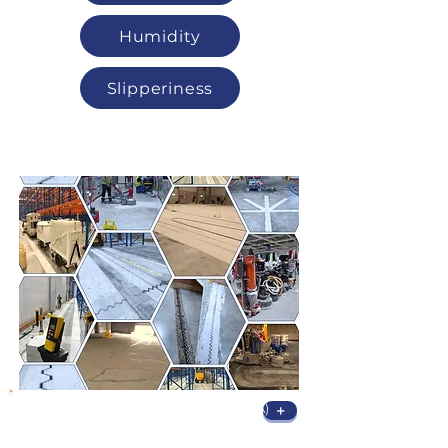
Humidity
Slipperiness
Sanding & Repair
Narrow Aisle Laser Sanding (VNA)
+