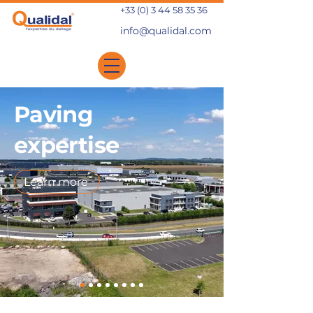
+33 (0) 3 44 58 35 36
info@qualidal.com
Paving
expertise
Learn more