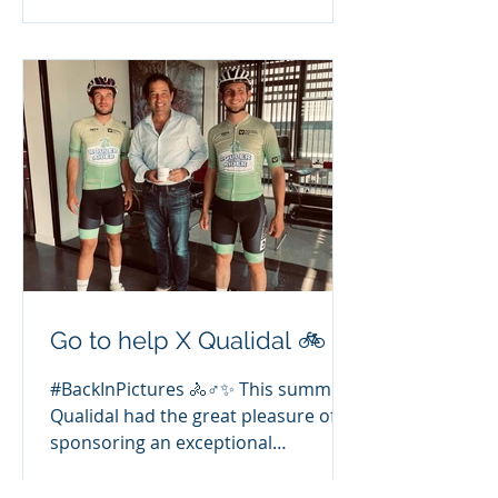
video and find out how our
interventions are changing things in
a revolutionary way! ⬇️
Go to help X Qualidal 🚲
#BackInPictures 🚴♂️✨ This summer,
Qualidal had the great pleasure of
sponsoring an exceptional
adventure: the Tour de France,
completed by two young students