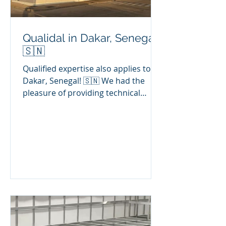
Qualidal in Dakar, Senegal!
🇸🇳
Qualified expertise also applies to
Dakar, Senegal! 🇸🇳 We had the
pleasure of providing technical
expertise on the industrial floor of a
sensitive factory specialising in the
renovation of high-quality, heavily
loaded mechanical parts. 😊🚀 📋
Problem detected: Surface defects in
paving: porosity and non-structural
microcracks. 🎯 Our intervention: ✅
Conducting a full audit of the
condition of the paving. ✅
Recommending suitable repair