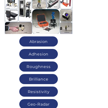
Abrasion
Adhesion
Roughness
Brilliance
Resistivity
Geo-Radar