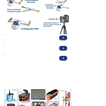
+
Flatness standards
+
Flatness control
+
3D Scanner Control
Tests