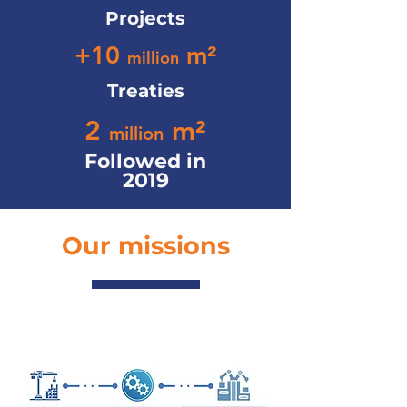
Projects
+10
m²
million
Treaties
2
m²
million
Followed in
2019
Our missions
Advice & expertise