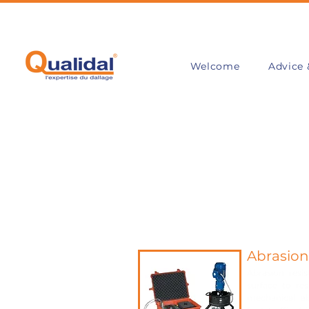
Welcome
Advice 
Abrasio
Abrasion resis
surface to re
mechanical ab