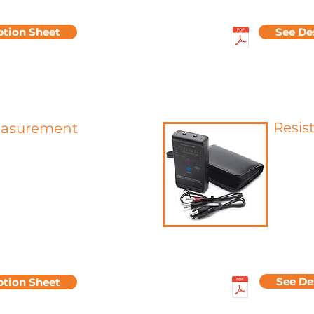
ption Sheet
See De
Resis
easurement
Electrica
urement is a determining
for char
r defining and quantifying the
from the
rance of a surface.
This su
loss, a light beam of constant
measurin
irected at a specific angle onto
obtained
 to be tested, and then the
surface i
ht reflected at the same angle
more di
 This specular reflection is
migrate 
g a gloss meter.
See De
ption Sheet