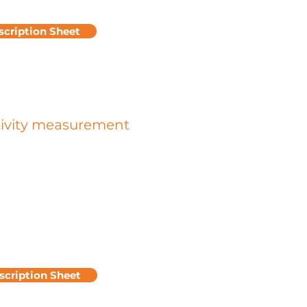
scription Sheet
tivity measurement
l resistivity is an important quantity
acterizing the dissipation of charges
 surface considered.
rface resistance is obtained by
g the voltage/current ratio (U/I)
 from two electrodes placed on the
n question. The higher this ratio, the
fficult it will be for charges to
to a point on the ground,
scription Sheet