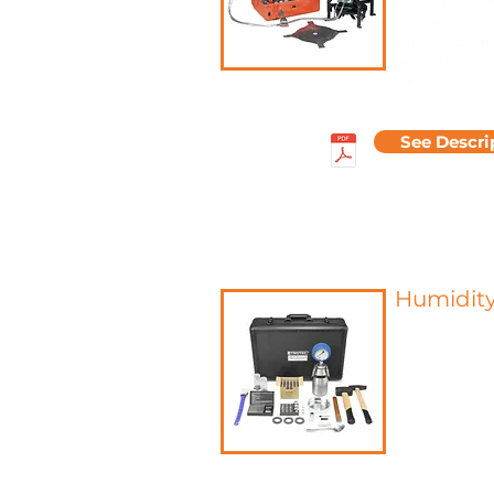
foot traffic, 
resistance t
controlled m
estimate the
surface.
See Descri
Humidit
A recognized
residual moi
their suitab
measureme
between cal
contained in 
The carbide 
determination
materials.