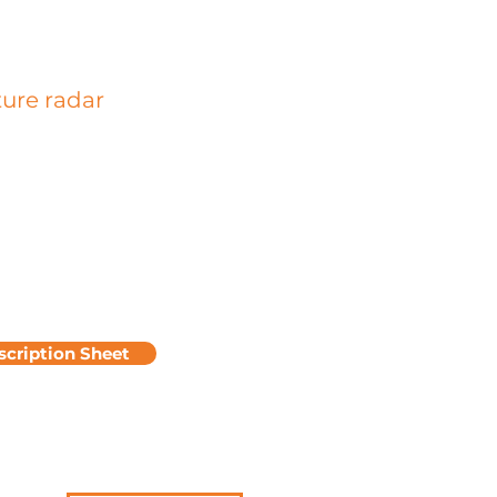
ture radar
he location of reinforcements in plan
depth by emitting electromagnetic
which are partially reflected on
ces or heterogeneities presenting
agnetic contrasts with the concrete.
ysis makes it possible to determine
r of the reinforcements and gives an
te of the diameter of the
ements.
scription Sheet