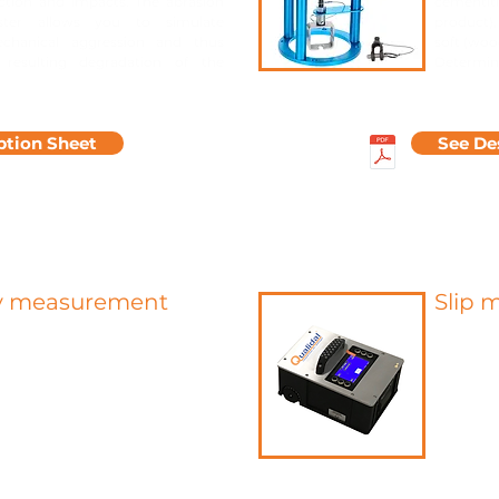
friction and impacts. The abrasion
cementiti
ester allows you to simulate
product),
echanical aggression and thus
soft (woo
 resulting degradation of the
Determine
ption Sheet
See De
y measurement
Slip 
 testing method for measuring
Unlike g
sture in screeds and assessing
slipperi
ility for coating. This is a
has a low
nt by chemical reaction
A high-
cium carbide and the water
static a
a sample taken.
floor an
bomb allows rapid and reliable
slipperin
 of the dryness of construction