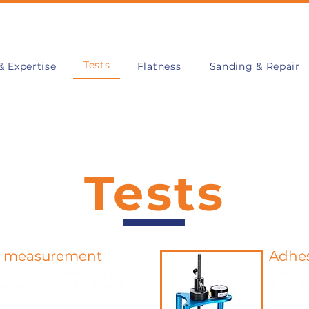
Tests
& Expertise
Flatness
Sanding & Repair
Tests
n measurement
Adhe
tance is the ability of a paving
Determine
sist wear caused by all kinds of
thin or t
rasions such as trolley wheels,
bonded