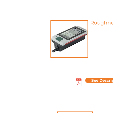
Roughne
Roughness re
defects of t
after filter
high-pass fil
lateral wavel
used to qui
roughness b
average roug
average roug
See Descri