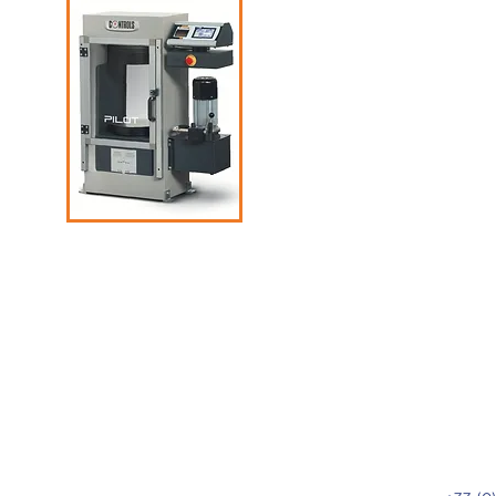
ded
rs,
ty of
g