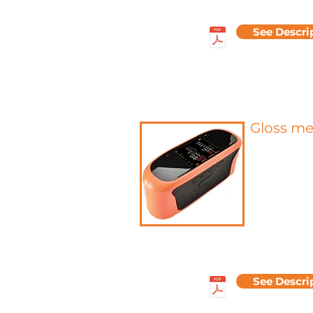
See Descri
Gloss m
Gloss meas
parameter fo
general appea
To measure g
intensity is d
the surface
amount of lig
is measured.
measured usin
See Descri