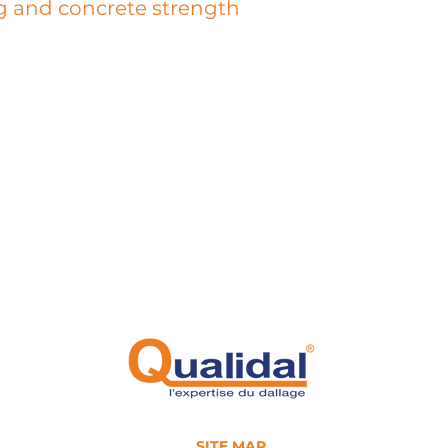
g and concrete strength
 a destructive test that allows the control of several parameters
istic of concrete or different components of the slab: presence of wel
e diameter, presence of fibers, type of fibers, homogeneity of the fibe
nce of occluded air, diameter of air bubbles, diameter of aggregates,
 and type of the wear layer.
on, our laboratory is equipped with a certified press that allows us to
ntally determine the tensile or compressive strength of the sampled
. The values obtained allow our engineers to evaluate the homogenei
ete and thus prepare a calculation note to estimate the load-bearin
of the slab.
SITE MAP