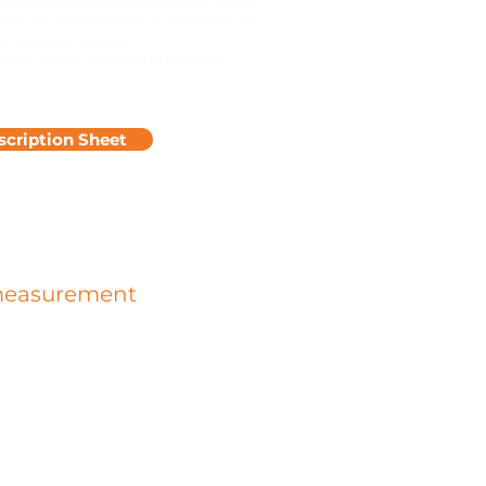
ous material (shotcrete, surface repair
 etc. on a hard (metal or concrete) or
d or plaster) support.
 the surface cohesion of concrete
scription Sheet
measurement
rip, slipperiness is the measure of
ness depending on whether or not it
 coefficient of friction.
precision device can measure the
nd dynamic coefficient of a concrete
d any other covering likely to cause
ess or grip problems.