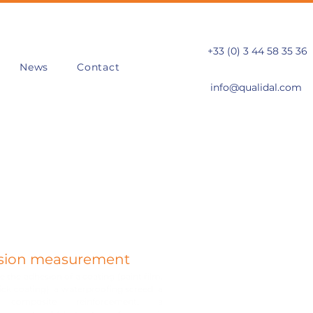
+33 (0) 3 44 58 35 36
News
Contact
info@qualidal.com
sion measurement
 the adhesion of a coating (paint film,
hick coating), a waterproofing screed, a
 composite reinforcement, a