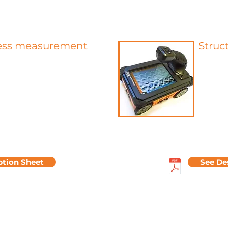
ss measurement
Struc
fers to the micro-geometric
Allows t
he surface. They are evaluated
and in 
ing the actual surface using a
pulses 
ter retaining only the shortest
interfa
engths. The roughness tester is
electrom
ckly determine the surface
The anal
y showing the depth of the
the cove
hness Rz and the value of the
estima
hness Ra in µm.
reinforc
ption Sheet
See De