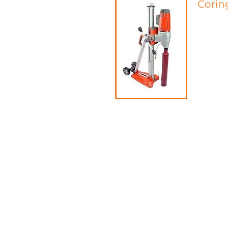
Corin
Coring is
character
mesh, wir
the prese
thickness
In additi
experime
concrete
the concr
capacity 